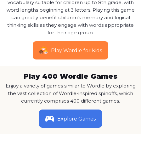
vocabulary suitable for children up to 8th grade, with
word lengths beginning at 3 letters. Playing this game
can greatly benefit children's memory and logical
thinking skills as they engage with words appropriate
for their age group.
Play Wordle for Kids
Play 400 Wordle Games
Enjoy a variety of games similar to Wordle by exploring
the vast collection of Wordle-inspired spinoffs, which
currently comprises 400 different games.
Explore Games