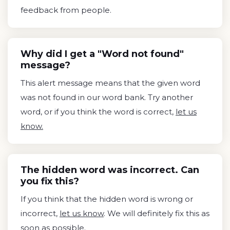
feedback from people.
Why did I get a "Word not found"
message?
This alert message means that the given word
was not found in our word bank. Try another
word, or if you think the word is correct,
let us
know.
The hidden word was incorrect. Can
you fix this?
If you think that the hidden word is wrong or
incorrect,
let us know
. We will definitely fix this as
soon as possible.