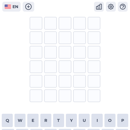
EN
Q
W
E
R
T
Y
U
I
O
P