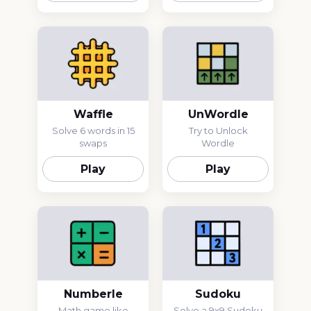
Waffle
UnWordle
Solve 6 words in 15
Try to Unlock
swaps
Wordle
Play
Play
Numberle
Sudoku
Math game like
Solve a 9x9 Sudoku