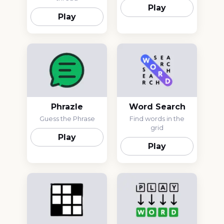
Play
Play
Phrazle
Word Search
Guess the Phrase
Find words in the
grid
Play
Play