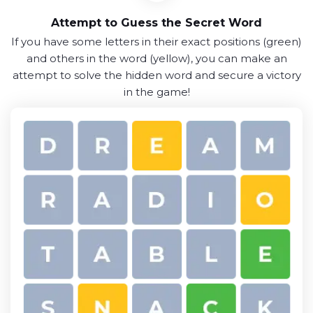
Attempt to Guess the Secret Word
If you have some letters in their exact positions (green)
and others in the word (yellow), you can make an
attempt to solve the hidden word and secure a victory
in the game!