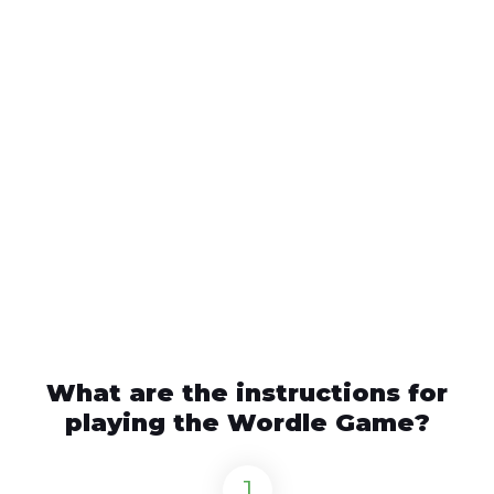
What are the instructions for
playing the Wordle Game?