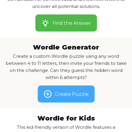
uncover all potential solutions.
Find the Answer
Wordle Generator
Create a custom Wordle puzzle using any word
between 4 to 11 letters, then invite your friends to take
on the challenge. Can they guess the hidden word
within 6 attempts?
Create Puzzle
Wordle for Kids
This kid-friendly version of Wordle features a