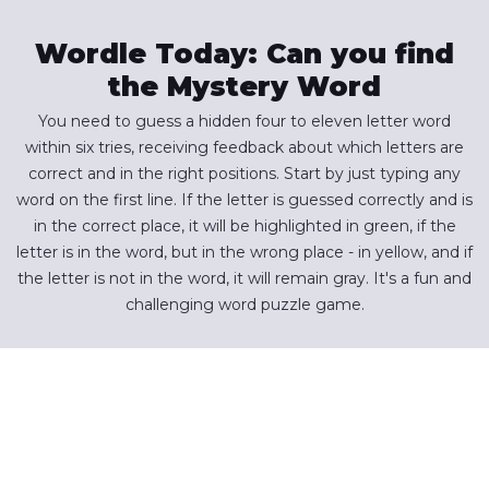
Wordle Today: Can you find
the Mystery Word
You need to guess a hidden four to eleven letter word
within six tries, receiving feedback about which letters are
correct and in the right positions. Start by just typing any
word on the first line. If the letter is guessed correctly and is
in the correct place, it will be highlighted in green, if the
letter is in the word, but in the wrong place - in yellow, and if
the letter is not in the word, it will remain gray. It's a fun and
challenging word puzzle game.