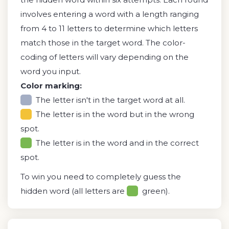
involves entering a word with a length ranging
from 4 to 11 letters to determine which letters
match those in the target word. The color-
coding of letters will vary depending on the
word you input.
Color marking:
The letter isn't in the target word at all.
The letter is in the word but in the wrong
spot.
The letter is in the word and in the correct
spot.
To win you need to completely guess the
hidden word (all letters are
green).