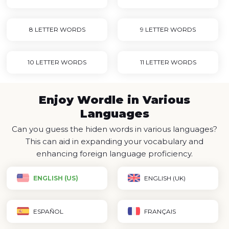
8 LETTER WORDS
9 LETTER WORDS
10 LETTER WORDS
11 LETTER WORDS
Enjoy Wordle in Various
Languages
Can you guess the hiden words in various languages?
This can aid in expanding your vocabulary and
enhancing foreign language proficiency.
ENGLISH (US)
ENGLISH (UK)
ESPAÑOL
FRANÇAIS