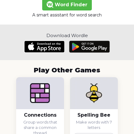
Word Finder
A smart assistant for word search
Download Wordle
Play Other Games
Connections
Spelling Bee
Group words that
Make words with 7
share a common
letters
thread