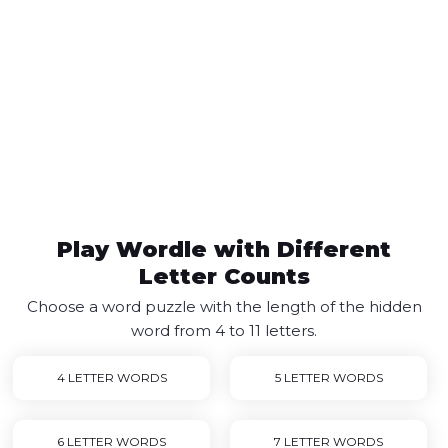
Play Wordle with Different
Letter Counts
Choose a word puzzle with the length of the hidden
word from 4 to 11 letters.
4 LETTER WORDS
5 LETTER WORDS
6 LETTER WORDS
7 LETTER WORDS