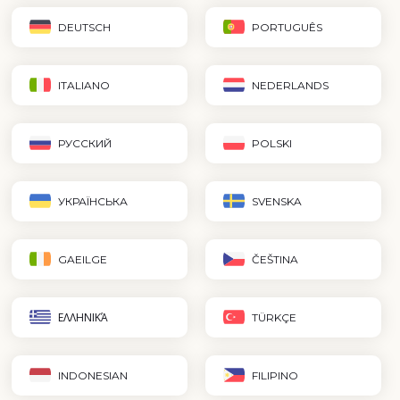
DEUTSCH
PORTUGUÊS
ITALIANO
NEDERLANDS
РУССКИЙ
POLSKI
УКРАЇНСЬКА
SVENSKA
GAEILGE
ČEŠTINA
ΕΛΛΗΝΙΚΆ
TÜRKÇE
INDONESIAN
FILIPINO