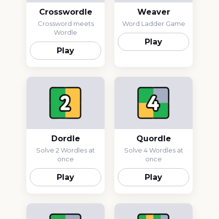
Crosswordle
Weaver
Crossword meets
Word Ladder Game
Wordle
Play
Play
Dordle
Quordle
Solve 2 Wordles at
Solve 4 Wordles at
once
once
Play
Play