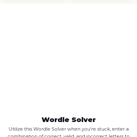
Wordle Solver
Utilize this Wordle Solver when you're stuck, enter a
combination of correct, valid, and incorrect letters to