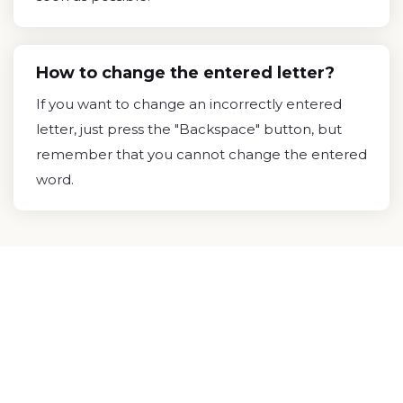
How to change the entered letter?
If you want to change an incorrectly entered
letter, just press the "Backspace" button, but
remember that you cannot change the entered
word.