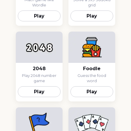
Wordle
grid
Play
Play
2048
Foodle
Play 2048 number
Guess the food
game
word
Play
Play