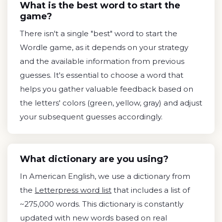
What is the best word to start the
game?
There isn't a single "best" word to start the
Wordle game, as it depends on your strategy
and the available information from previous
guesses. It's essential to choose a word that
helps you gather valuable feedback based on
the letters' colors (green, yellow, gray) and adjust
your subsequent guesses accordingly.
What dictionary are you using?
In American English, we use a dictionary from
the
Letterpress word list
that includes a list of
~275,000 words. This dictionary is constantly
updated with new words based on real