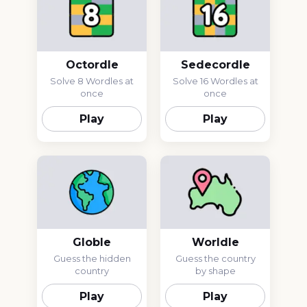
Octordle
Sedecordle
Solve 8 Wordles at
Solve 16 Wordles at
once
once
Play
Play
Globle
Worldle
Guess the hidden
Guess the country
country
by shape
Play
Play