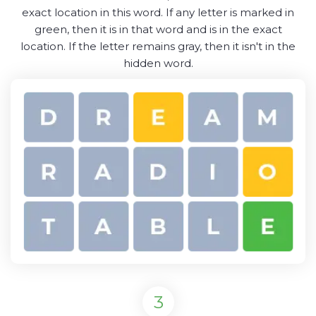
exact location in this word. If any letter is marked in
green, then it is in that word and is in the exact
location. If the letter remains gray, then it isn't in the
hidden word.