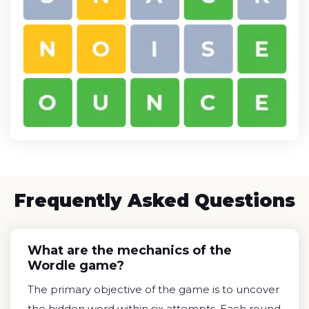
Frequently Asked Questions
What are the mechanics of the
Wordle game?
The primary objective of the game is to uncover
the hidden word within six attempts. Each round