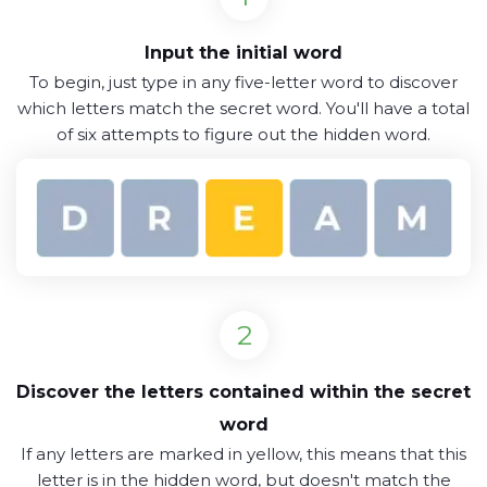
Input the initial word
To begin, just type in any five-letter word to discover
which letters match the secret word. You'll have a total
of six attempts to figure out the hidden word.
Discover the letters contained within the secret
word
If any letters are marked in yellow, this means that this
letter is in the hidden word, but doesn't match the