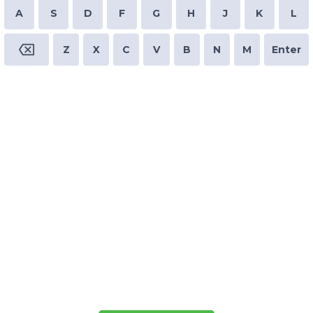
A
S
D
F
G
H
J
K
L
Z
X
C
V
B
N
M
Enter