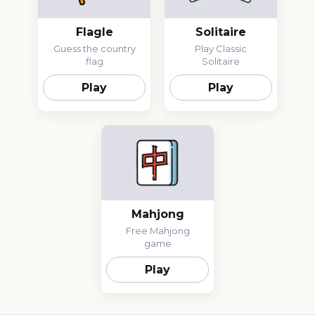
Flagle
Solitaire
Guess the country
Play Classic
flag
Solitaire
Play
Play
Mahjong
Free Mahjong
game
Play