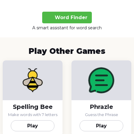
Word Finder
A smart assistant for word search
Play Other Games
Spelling Bee
Phrazle
Make words with 7 letters
Guess the Phrase
Play
Play