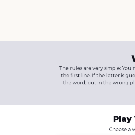
The rules are very simple: You n
the first line. If the letter is g
the word, but in the wrong plac
Play
Choose a w