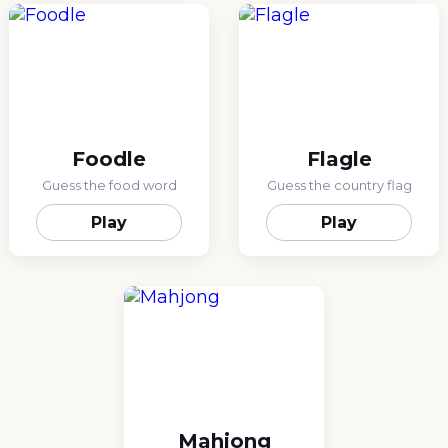
Foodle
Flagle
Guess the food word
Guess the country flag
Play
Play
Mahjong