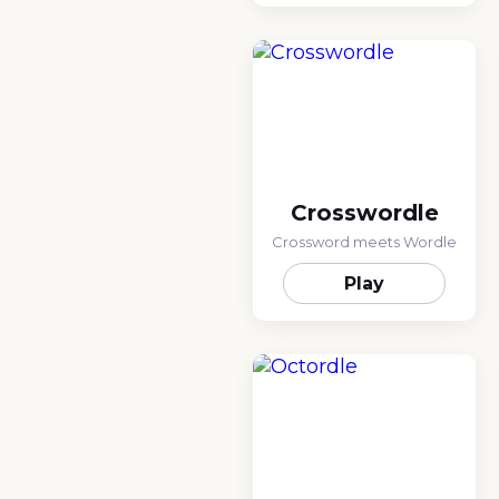
Crosswordle
Crossword meets Wordle
Play