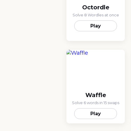
Octordle
Solve 8 Wordles at once
Play
Waffle
Solve 6 words in 15 swaps
Play