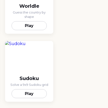
Worldle
Guess the country by
shape
Play
Sudoku
Solve a 9x9 Sudoku grid
Play