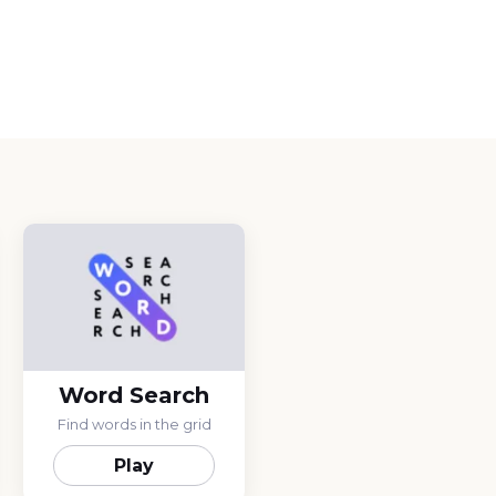
Word Search
Find words in the grid
Play