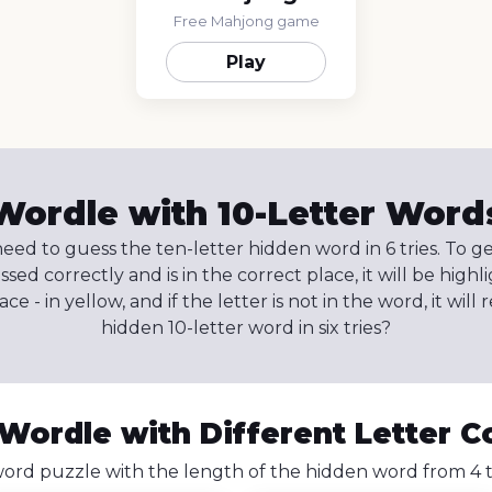
Free Mahjong game
Play
Wordle with 10-Letter Word
eed to guess the ten-letter hidden word in 6 tries. To g
uessed correctly and is in the correct place, it will be highli
e - in yellow, and if the letter is not in the word, it wil
hidden 10-letter word in six tries?
 Wordle with Different Letter C
ord puzzle with the length of the hidden word from 4 to 