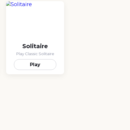
Solitaire
Play Classic Solitaire
Play