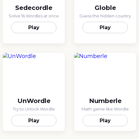
Sedecordle
Globle
Solve 16 Wordles at once
Guess the hidden country
Play
Play
UnWordle
Numberle
Try to Unlock Wordle
Math game like Wordle
Play
Play