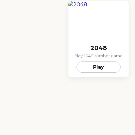
2048
Play 2048 number game
Play