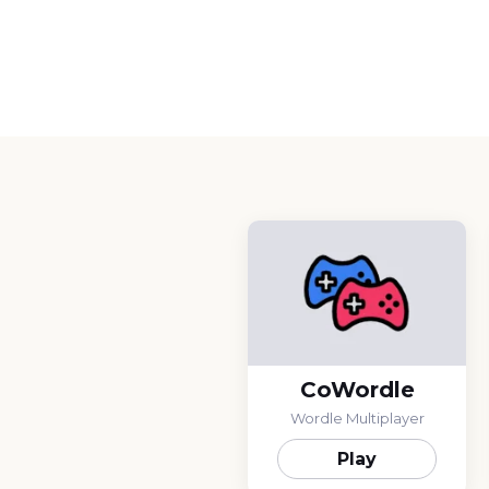
CoWordle
Wordle Multiplayer
Play