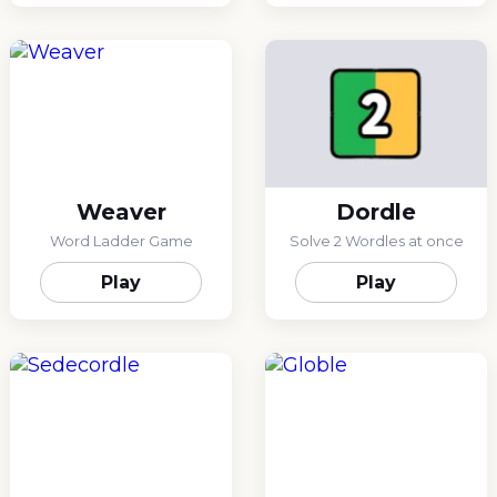
Weaver
Dordle
Word Ladder Game
Solve 2 Wordles at once
Play
Play