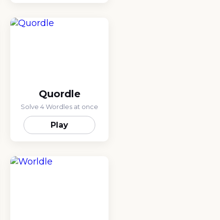
Quordle
Solve 4 Wordles at once
Play