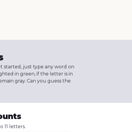
s
et started, just type any word on
ghted in green, if the letter is in
l remain gray. Can you guess the
ounts
11 letters.